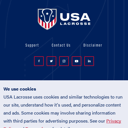
Support
Contact Us
Disclaimer
We use cookies
USA Lacrosse uses cookies and similar technologies to run
© 2026 USA Lacrosse. All Rights Reserved.
our site, understand how it's used, and personalize content
USA Lacrosse is a 501(c)3 tax-exempt
and ads. Some cookies may involve sharing information
charitable organization (EIN 52-1765246)
with third parties for advertising purposes. See our
Privacy
Privacy Policy
|
Terms of Use
|
Policies