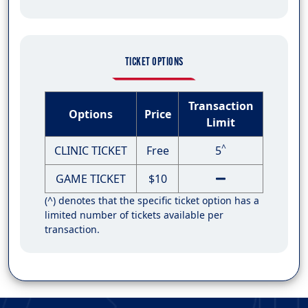
TICKET OPTIONS
Transaction
Options
Price
Limit
^
CLINIC TICKET
Free
5
GAME TICKET
$10
(^) denotes that the specific ticket option has a
limited number of tickets available per
transaction.