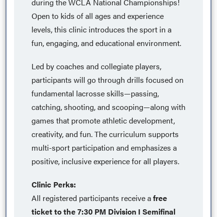
during the WCLA National Championships!
Open to kids of all ages and experience
levels, this clinic introduces the sport in a
fun, engaging, and educational environment.
Led by coaches and collegiate players,
participants will go through drills focused on
fundamental lacrosse skills—passing,
catching, shooting, and scooping—along with
games that promote athletic development,
creativity, and fun. The curriculum supports
multi-sport participation and emphasizes a
positive, inclusive experience for all players.
Clinic Perks:
All registered participants receive a
free
ticket to the 7:30 PM Division I Semifinal