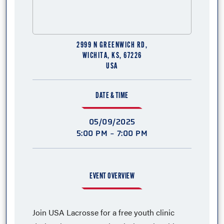
2999 N GREENWICH RD,
WICHITA, KS, 67226
USA
DATE & TIME
05/09/2025
5:00 PM - 7:00 PM
EVENT OVERVIEW
Join USA Lacrosse for a free youth clinic