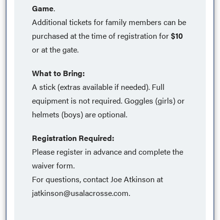
Game
.
Additional tickets for family members can be
purchased at the time of registration for
$10
or at the gate.
What to Bring:
A stick (extras available if needed). Full
equipment is not required. Goggles (girls) or
helmets (boys) are optional.
Registration Required:
Please register in advance and complete the
waiver form.
For questions, contact Joe Atkinson at
jatkinson@usalacrosse.com
.