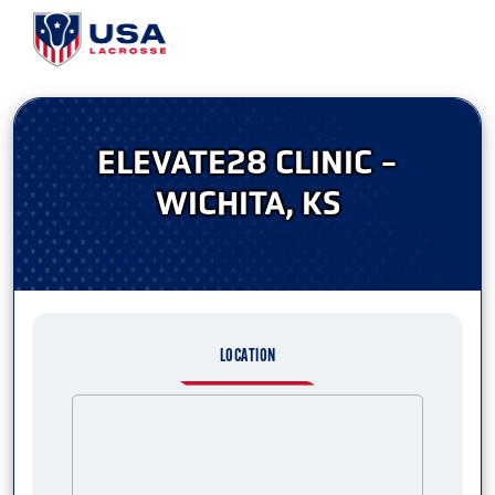
ELEVATE28 CLINIC -
WICHITA, KS
LOCATION