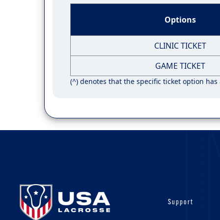
Options
CLINIC TICKET
GAME TICKET
(^) denotes that the specific ticket option has
Support