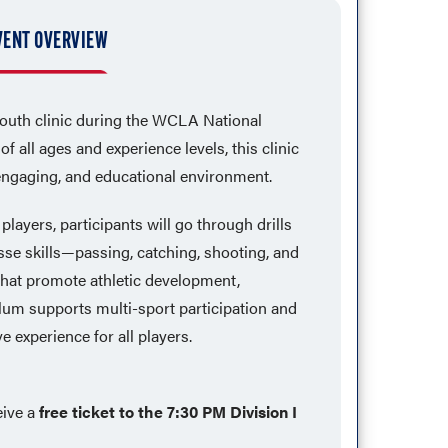
VENT OVERVIEW
youth clinic during the WCLA National
 all ages and experience levels, this clinic
 engaging, and educational environment.
layers, participants will go through drills
se skills—passing, catching, shooting, and
at promote athletic development,
culum supports multi-sport participation and
e experience for all players.
eive a
free ticket to the 7:30 PM Division I