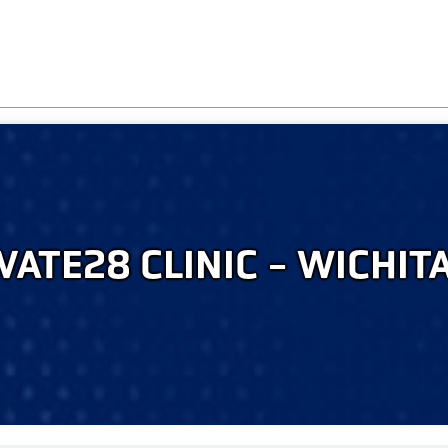
VATE28 CLINIC - WICHITA