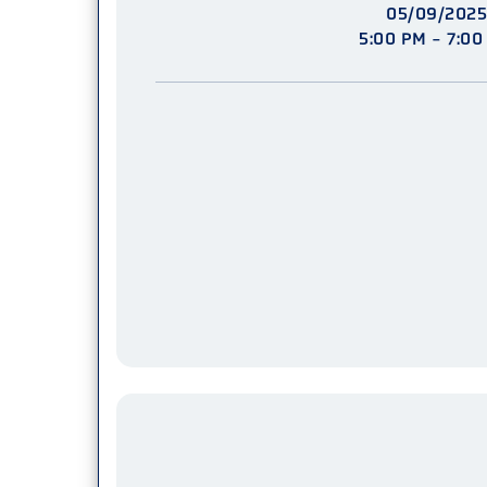
05/09/2025
5:00 PM - 7:00