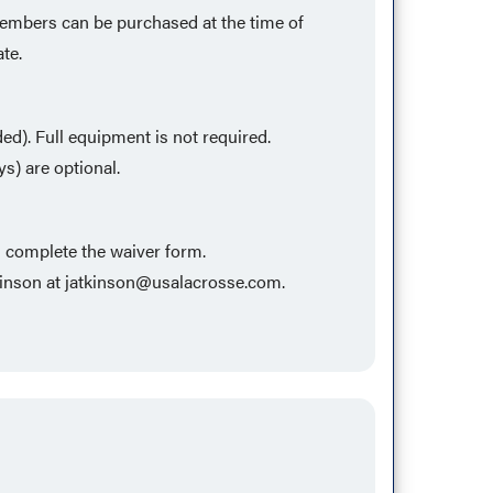
 members can be purchased at the time of
ate.
eded). Full equipment is not required.
s) are optional.
d complete the waiver form.
kinson at
jatkinson@usalacrosse.com
.