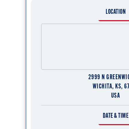
LOCATION
2999 N GREENWI
WICHITA, KS, 6
USA
DATE & TIME