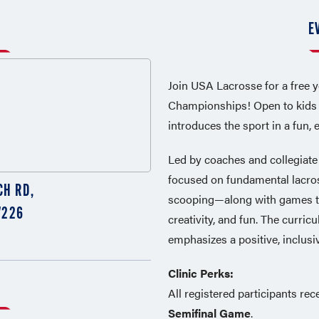
E
Join USA Lacrosse for a free 
Championships! Open to kids of
introduces the sport in a fun,
Led by coaches and collegiate p
focused on fundamental lacros
CH RD,
scooping—along with games th
7226
creativity, and fun. The curri
emphasizes a positive, inclusiv
Clinic Perks:
All registered participants rec
Semifinal Game
.