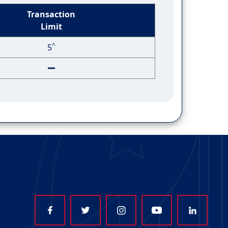
Transaction
Limit
^
5