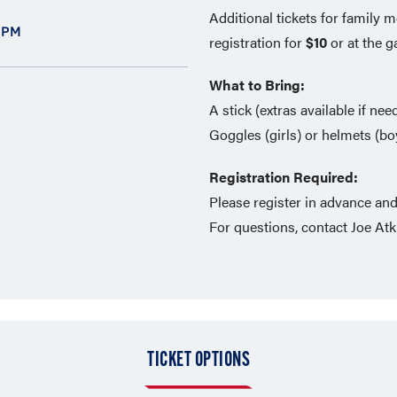
Additional tickets for family
 PM
registration for
$10
or at the g
What to Bring:
A stick (extras available if ne
Goggles (girls) or helmets (boy
Registration Required:
Please register in advance an
For questions, contact Joe At
TICKET OPTIONS