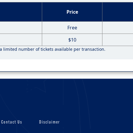
Price
Free
$10
 a limited number of tickets available per transaction.
Contact Us
Disclaimer