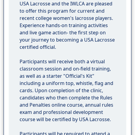
USA Lacrosse and the IWLCA are pleased
to offer this program for current and
recent college women's lacrosse players.
Experience hands-on training activities
and live game action- the first step on
your journey to becoming a USA Lacrosse
certified official.
Participants will receive both a virtual
classroom session and on-field training,
as well as a starter "Official's Kit"
including a uniform top, whistle, flag and
cards. Upon completion of the clinic,
candidates who then complete the Rules
and Penalties online course, annual rules
exam and professional development
course will be certified by USA Lacrosse.
Participants will be required to attend a