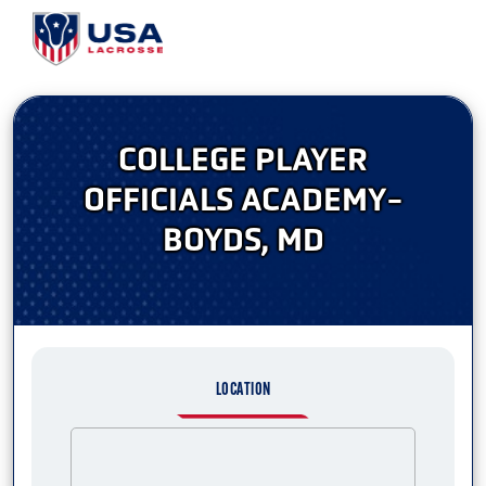
COLLEGE PLAYER
OFFICIALS ACADEMY-
BOYDS, MD
LOCATION