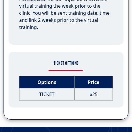
virtual training the week prior to the
clinic. You will be sent training date, time
and link 2 weeks prior to the virtual
training.
TICKET OPTIONS
Options
Price
TICKET
$25