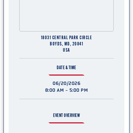
18031 CENTRAL PARK CIRCLE
BOYDS, MD, 20841
USA
DATE & TIME
06/20/2026
8:00 AM - 5:00 PM
EVENT OVERVIEW