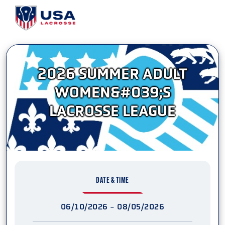
2026 SUMMER ADULT
WOMEN&#039;S
LACROSSE LEAGUE
DATE & TIME
06/10/2026 - 08/05/2026