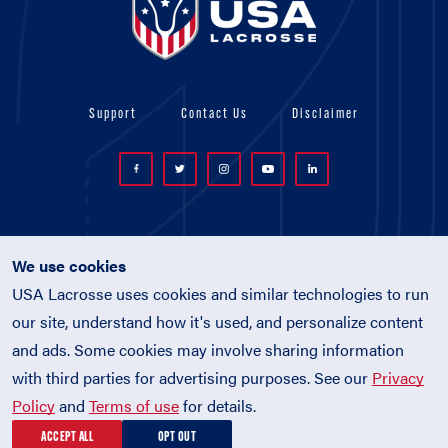
Support
Contact Us
Disclaimer
We use cookies
USA Lacrosse uses cookies and similar technologies to run
© 2026 USA Lacrosse. All Rights Reserved.
our site, understand how it's used, and personalize content
USA Lacrosse is a 501(c)3 tax-exempt
and ads. Some cookies may involve sharing information
charitable organization (EIN 52-1765246)
with third parties for advertising purposes. See our
Privacy
Privacy Policy
|
Terms of Use
|
Policies
Policy
and
Terms of use
for details.
ACCEPT ALL
OPT OUT