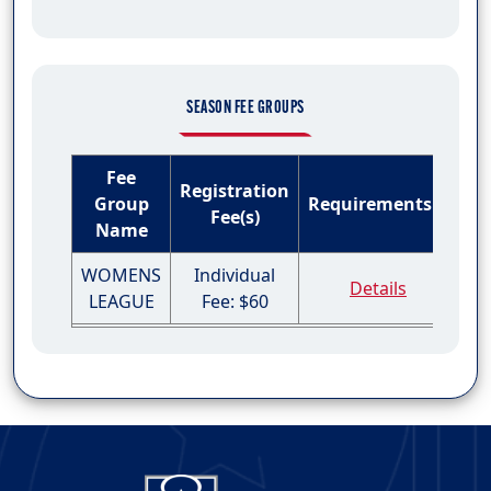
SEASON FEE GROUPS
Fee
Registration
Group
Requirements
Fee(s)
Name
WOMENS
Individual
Details
LEAGUE
Fee: $60