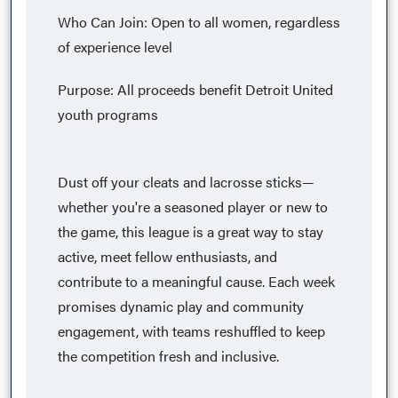
Who Can Join: Open to all women, regardless
of experience level
Purpose: All proceeds benefit Detroit United
youth programs​
Dust off your cleats and lacrosse sticks—
whether you're a seasoned player or new to
the game, this league is a great way to stay
active, meet fellow enthusiasts, and
contribute to a meaningful cause. Each week
promises dynamic play and community
engagement, with teams reshuffled to keep
the competition fresh and inclusive.​