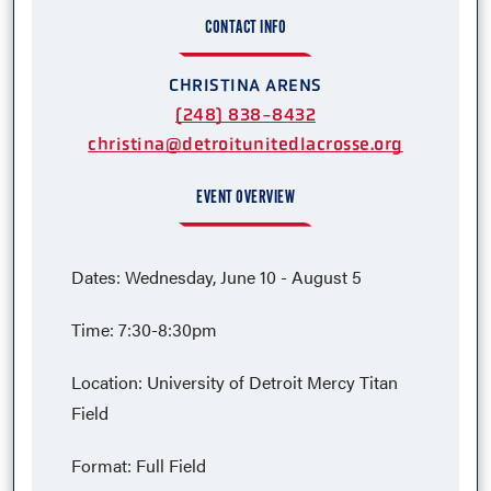
CONTACT INFO
CHRISTINA ARENS
(248) 838-8432
christina@detroitunitedlacrosse.org
EVENT OVERVIEW
Dates: Wednesday, June 10 - August 5
Time: 7:30-8:30pm
Location: University of Detroit Mercy Titan
Field
Format: Full Field