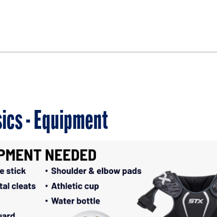
ics - Equipment