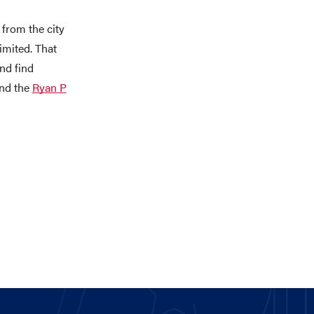
 from the city
limited. That
nd find
nd the
Ryan P