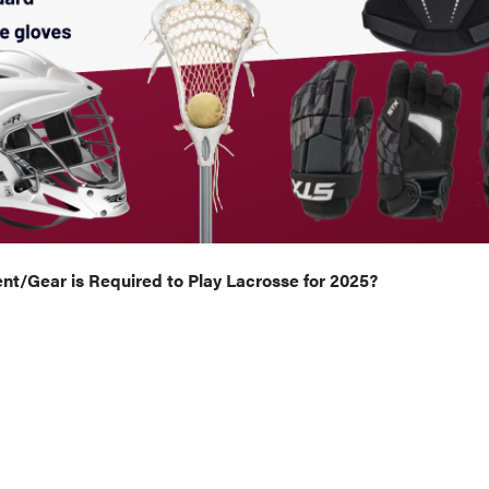
t/Gear is Required to Play Lacrosse for 2025?