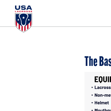
The Bas