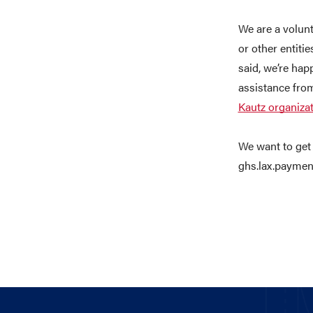
We are a volunt
or other entitie
said, we’re hap
assistance fro
Kautz organiza
We want to get 
ghs.lax.paymen