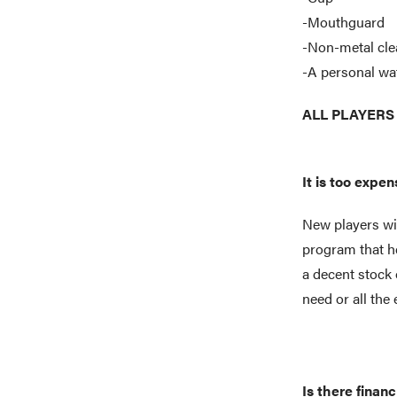
-Mouthguard
-Non-metal cle
-A personal wat
ALL PLAYERS c
It is too expe
New players wil
program that he
a decent stock 
need or all th
Is there financ