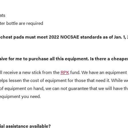
ats
er bottle are required
hest pads must meet 2022 NOCSAE standards as of Jan. 1,
nsive for me to purchase all this equipment. Is there a cheap
l receive a new stick from the
RPK
fund. We have an equipment 
lps lessen the cost of equipment for those that need it. While we
of equipment on hand, we can not guarantee that we will have th
e equipment you need.
ial assistance available?