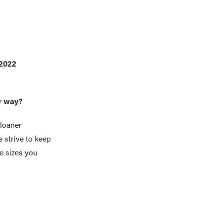
 2022
er way?
loaner
 strive to keep
e sizes you