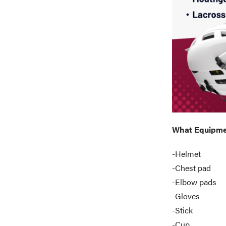
What Equipmen
-Helmet
-Chest pad
-Elbow pads
-Gloves
-Stick
-Cup