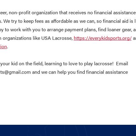
eer, non-profit organization that receives no financial assistance
s. We try to keep fees as affordable as we can, so financial aid is 
py to work with you to arrange payment plans, find loaner gear, a
m organizations like USA Lacrosse,
https://everykidsports.org/
a
tion
.
your kid on the field, learning to love to play lacrosse! Email
ts@gmail.com and we can help you find financial assistance