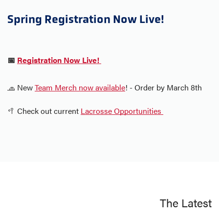
Spring Registration Now Live!
📅
Registration Now Live!
🧢 New
Team Merch now available
! - Order by March 8th
🥍 Check out current
Lacrosse Opportunities
The Latest