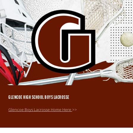
GLENCOE HIGH SCHOOL BOYS LACROSSE
Glencoe Boys Lacrosse Home Here
>>