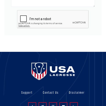
Support
Contact Us
Disclaimer