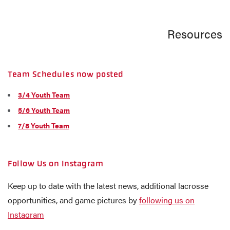
Resources
Team Schedules now posted
3/4 Youth Team
5/6 Youth Team
7/8 Youth Team
Follow Us on Instagram
Keep up to date with the latest news, additional lacrosse
opportunities, and game pictures by
following us on
Instagram