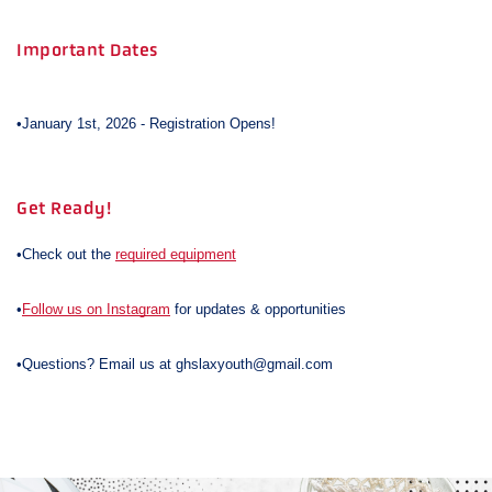
Important Dates
•January 1st, 2026 - Registration Opens!
Get Ready!
•Check out the
required equipment
•
Follow us on Instagram
for updates & opportunities
•Questions? Email us at ghslaxyouth@gmail.com