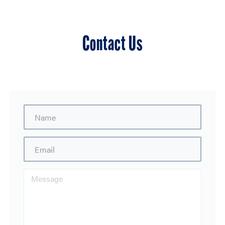
Contact Us