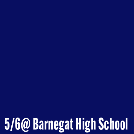
5/6@ Barnegat High School