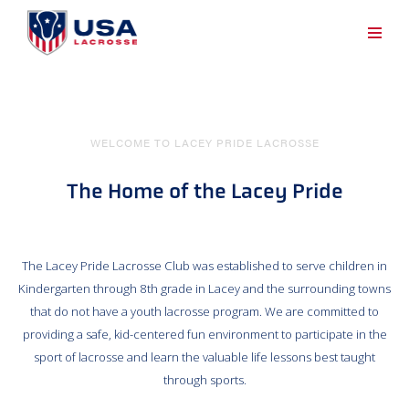
WELCOME TO LACEY PRIDE LACROSSE
The Home of the Lacey Pride
The Lacey Pride Lacrosse Club was established to serve children in
Kindergarten through 8th grade in Lacey and the surrounding towns
that do not have a youth lacrosse program. We are committed to
providing a safe, kid-centered fun environment to participate in the
sport of lacrosse and learn the valuable life lessons best taught
through sports.