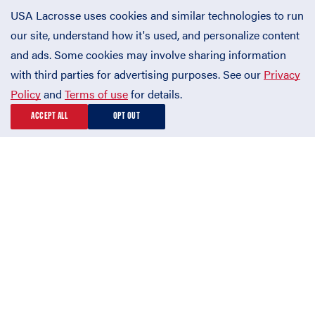
USA Lacrosse uses cookies and similar technologies to run
our site, understand how it's used, and personalize content
and ads. Some cookies may involve sharing information
with third parties for advertising purposes. See our
Privacy
Policy
and
Terms of use
for details.
ACCEPT ALL
OPT OUT