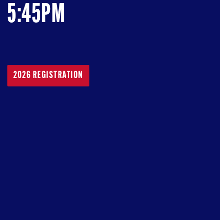
5:45PM
2026 REGISTRATION